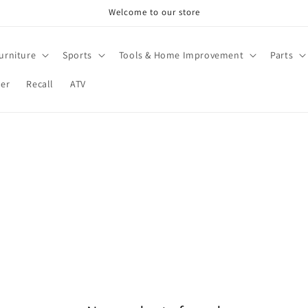
Welcome to our store
urniture
Sports
Tools & Home Improvement
Parts
ter
Recall
ATV