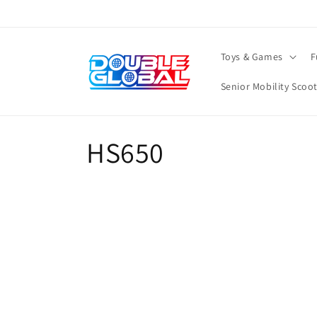
Skip to
content
Toys & Games
F
Senior Mobility Scoo
C
HS650
o
l
l
e