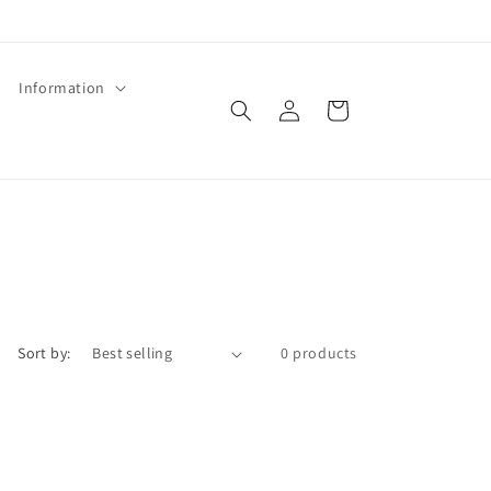
Information
Log
Cart
in
Sort by:
0 products