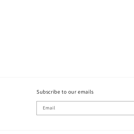
c
t
i
o
n
:
Subscribe to our emails
Email