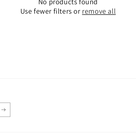
No products found
Use fewer filters or
remove all